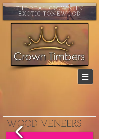
THE REAL CROWN IN
EXOTIC TONEWOOD
WOOD VENEERS