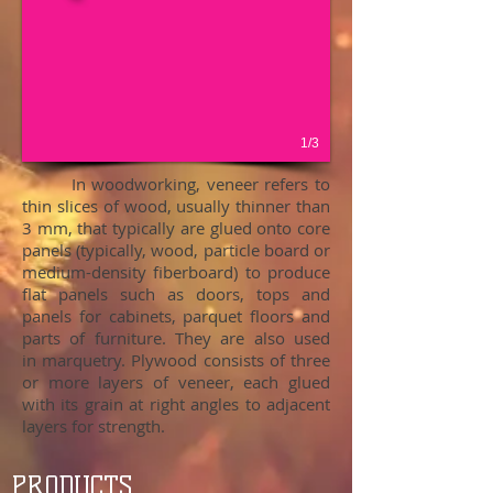
1/3
In woodworking, veneer refers to
thin slices of wood, usually thinner than
3 mm, that typically are glued onto core
panels (typically, wood, particle board or
medium-density fiberboard) to produce
flat panels such as doors, tops and
panels for cabinets, parquet floors and
parts of furniture. They are also used
in marquetry. Plywood consists of three
or more layers of veneer, each glued
with its grain at right angles to adjacent
layers for strength.
PRODUCTS