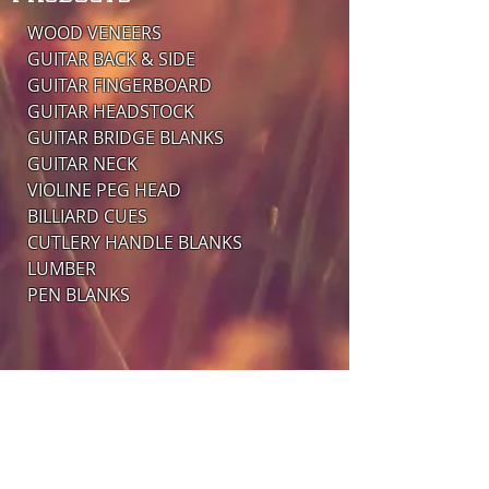
WOOD VENEERS
GUITAR BACK & SIDE
GUITAR FINGERBOARD
​GUITAR HEADSTOCK
GUITAR BRIDGE BLANKS
​GUITAR NECK
VIOLINE PEG HEAD
BILLIARD CUES
CUTLERY HANDLE BLANKS
LUMBER
PEN BLANKS
ADDRESS
MEMBERS OF